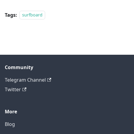
Tags:
surfboard
Community
Telegram Channel
Twitter
More
Blog