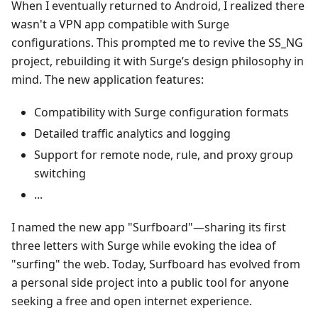
When I eventually returned to Android, I realized there
wasn't a VPN app compatible with Surge
configurations. This prompted me to revive the SS_NG
project, rebuilding it with Surge’s design philosophy in
mind. The new application features:
Compatibility with Surge configuration formats
Detailed traffic analytics and logging
Support for remote node, rule, and proxy group
switching
...
I named the new app "Surfboard"—sharing its first
three letters with Surge while evoking the idea of
"surfing" the web. Today, Surfboard has evolved from
a personal side project into a public tool for anyone
seeking a free and open internet experience.