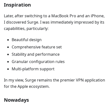
Inspiration
Later, after switching to a MacBook Pro and an iPhone,
I discovered Surge. I was immediately impressed by its
capabilities, particularly:
Beautiful design
Comprehensive feature set
Stability and performance
Granular configuration rules
Multi-platform support
In my view, Surge remains the premier VPN application
for the Apple ecosystem.
Nowadays