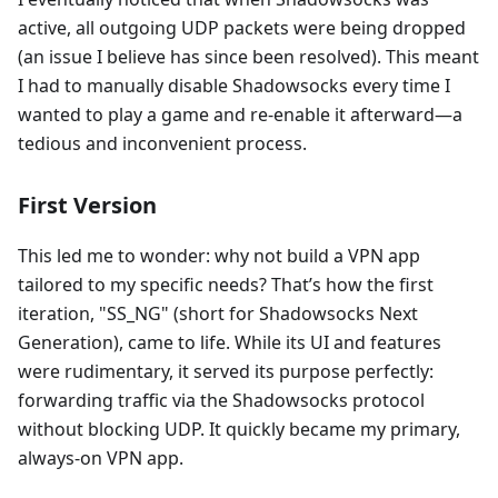
active, all outgoing UDP packets were being dropped
(an issue I believe has since been resolved). This meant
I had to manually disable Shadowsocks every time I
wanted to play a game and re-enable it afterward—a
tedious and inconvenient process.
First Version
This led me to wonder: why not build a VPN app
tailored to my specific needs? That’s how the first
iteration, "SS_NG" (short for Shadowsocks Next
Generation), came to life. While its UI and features
were rudimentary, it served its purpose perfectly:
forwarding traffic via the Shadowsocks protocol
without blocking UDP. It quickly became my primary,
always-on VPN app.