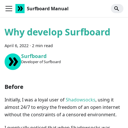
Surfboard Manual
Why develop Surfboard
April 6, 2022
·
2 min read
Surfboard
Developer of Surfboard
Before
Initially, I was a loyal user of
Shadowsocks
, using it
almost 24/7 to enjoy the freedom of an open internet
without the constraints of a censored environment.
I eventually noticed that when Shadowsocks was