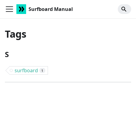
Surfboard Manual
Tags
S
surfboard
1