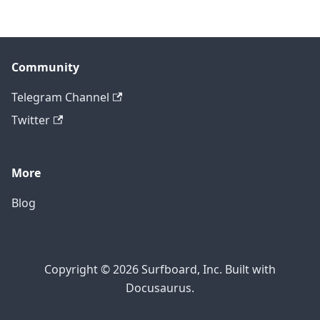
Community
Telegram Channel
Twitter
More
Blog
Copyright © 2026 Surfboard, Inc. Built with
Docusaurus.