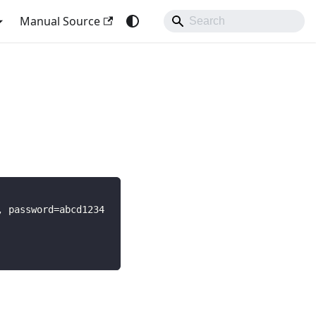
Manual Source
, password=abcd1234