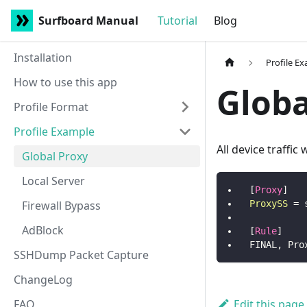
Surfboard Manual
Tutorial
Blog
Installation
Profile E
How to use this app
Globa
Profile Format
Profile Example
All device traffic
Global Proxy
Local Server
[
Proxy
]
Firewall Bypass
ProxySS
=
AdBlock
[
Rule
]
FINAL, Pro
SSHDump Packet Capture
ChangeLog
FAQ
Edit this page