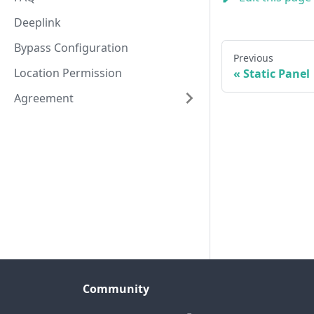
Deeplink
Bypass Configuration
Previous
Location Permission
Static Panel
Agreement
Community