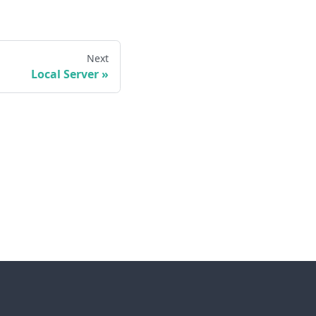
Next
Local Server