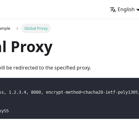
English
xample
Global Proxy
l Proxy
 will be redirected to the specified proxy.
ss, 1.2.3.4, 8000, encrypt-method=chacha20-ietf-poly1305
xySS