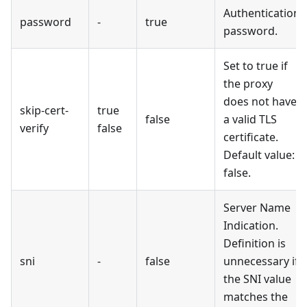
Authentication
password
-
true
password.
Set to true if
the proxy
does not have
skip-cert-
true
false
a valid TLS
verify
false
certificate.
Default value:
false.
Server Name
Indication.
Definition is
sni
-
false
unnecessary if
the SNI value
matches the