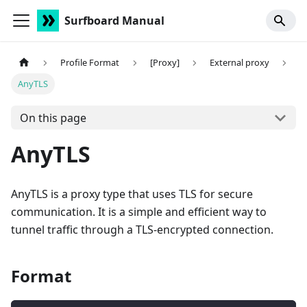
Surfboard Manual
Profile Format
[Proxy]
External proxy
AnyTLS
On this page
AnyTLS
AnyTLS is a proxy type that uses TLS for secure
communication. It is a simple and efficient way to
tunnel traffic through a TLS-encrypted connection.
Format