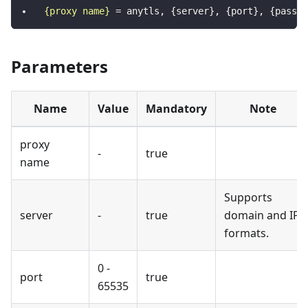
{proxy name}
=
anytls, {server}, {port}, {passwo
Parameters
Name
Value
Mandatory
Note
proxy
-
true
name
Supports
server
-
true
domain and IP
formats.
0 -
port
true
65535