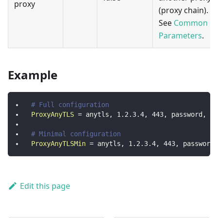
proxy
(proxy chain).
See
Common
Parameters
.
Example
# Full configuration
ProxyAnyTLS
=
anytls, 1.2.3.4, 443, password, sk
# Minimal configuration
ProxyAnyTLSMin
=
anytls, 1.2.3.4, 443, password
Edit this page