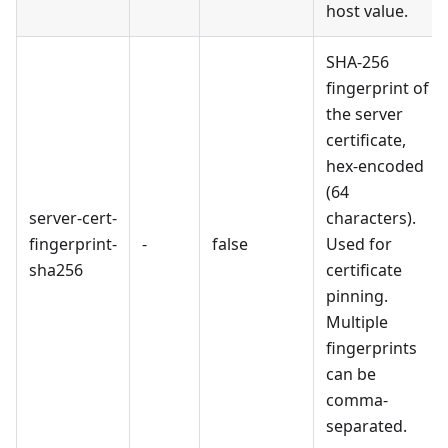
host value.
SHA-256
fingerprint of
the server
certificate,
hex-encoded
(64
server-cert-
characters).
fingerprint-
-
false
Used for
sha256
certificate
pinning.
Multiple
fingerprints
can be
comma-
separated.