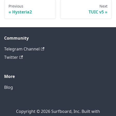
Previous
Next
Hysteria2
TUIC v5
Community
Telegram Channel
Twitter
More
Blog
Copyright © 2026 Surfboard, Inc. Built with