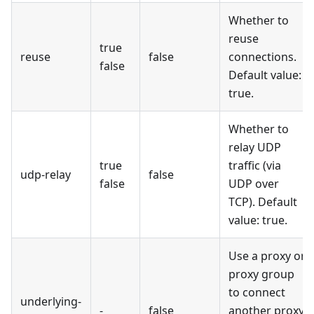
Whether to
reuse
true
reuse
false
connections.
false
Default value:
true.
Whether to
relay UDP
true
traffic (via
udp-relay
false
false
UDP over
TCP). Default
value: true.
Use a proxy or
proxy group
to connect
underlying-
-
false
another proxy